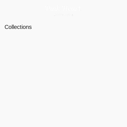
Collections