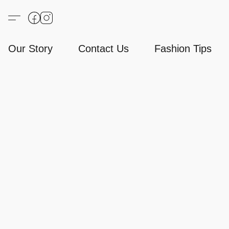
Our Story
Contact Us
Fashion Tips