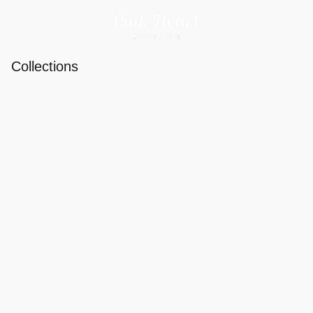
Collections