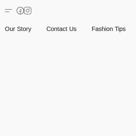
Our Story
Contact Us
Fashion Tips