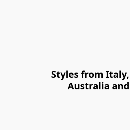
Styles from Ital
Australia and