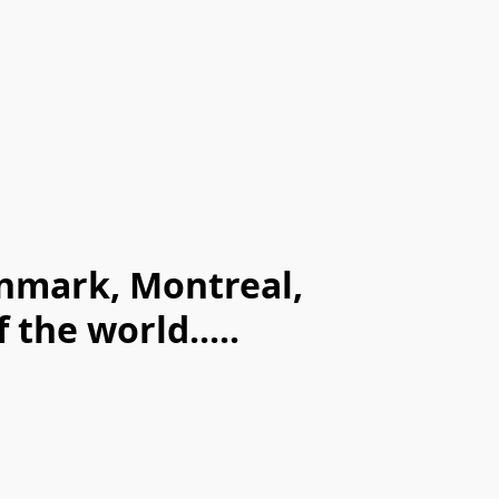
enmark, Montreal,
the world.....