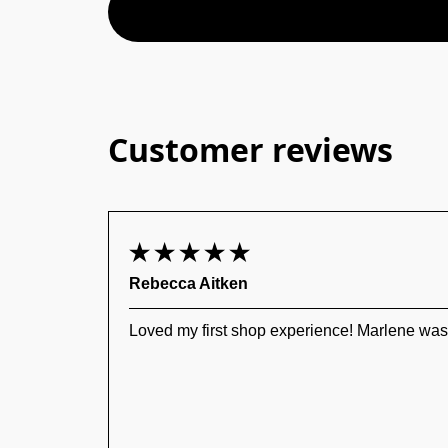
Customer reviews
Rebecca Aitken
Loved my first shop experience! Marlene was a