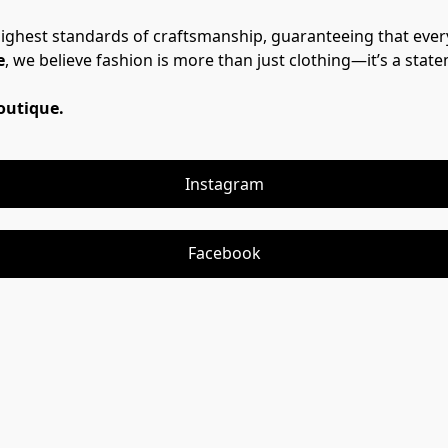
highest standards of craftsmanship, guaranteeing that ever
e
, we believe fashion is more than just clothing—it’s a stat
Boutique.
Instagram
Facebook