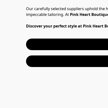
Our carefully selected suppliers uphold the 
impeccable tailoring. At 
Pink Heart Boutiqu
Discover your perfect style at Pink Heart 