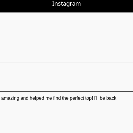
Instagram
mazing and helped me find the perfect top! I'll be back!