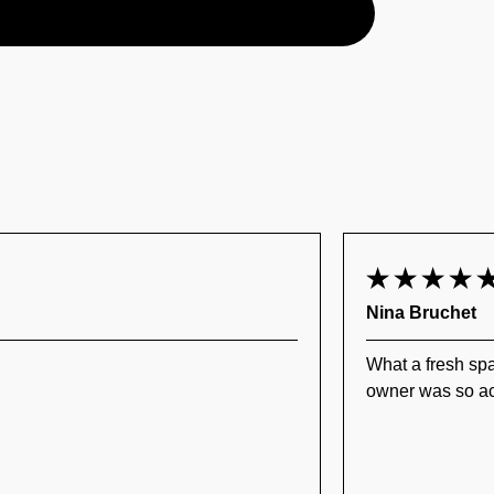
Nina Bruchet
What a fresh spa
owner was so ac