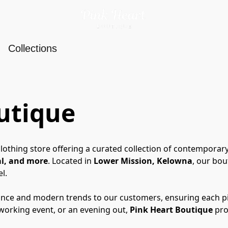
Collections
utique
lothing store offering a curated collection of contemporary
al, and more
. Located in 
Lower Mission, Kelowna
, our bou
l.
ce and modern trends to our customers, ensuring each piece
working event, or an evening out, 
Pink Heart Boutique
 pr