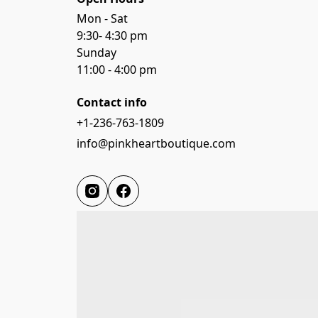
Mon - Sat

9:30- 4:30 pm

Sunday

11:00 - 4:00 pm
Contact info
+1-236-763-1809
info@pinkheartboutique.com