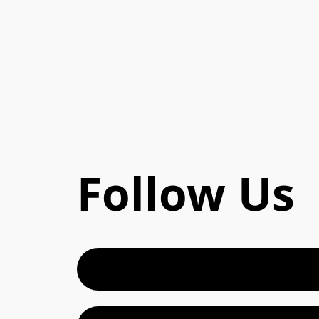
Follow Us