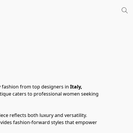
 fashion from top designers in 
Italy, 
tique caters to professional women seeking 
 reflects both luxury and versatility. 
ovides fashion-forward styles that empower 