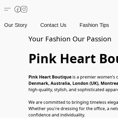
Our Story
Contact Us
Fashion Tips
Your Fashion Our Passion
Pink Heart Bo
Pink Heart Boutique
 is a premier women’s c
Denmark, Australia, London (UK), Montre
high-quality, stylish, and sophisticated appare
We are committed to bringing timeless elegan
Whether you're dressing for the office, a net
confidence and individuality.