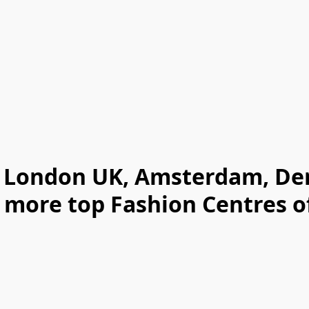
y, London UK, Amsterdam, D
 more top Fashion Centres of 