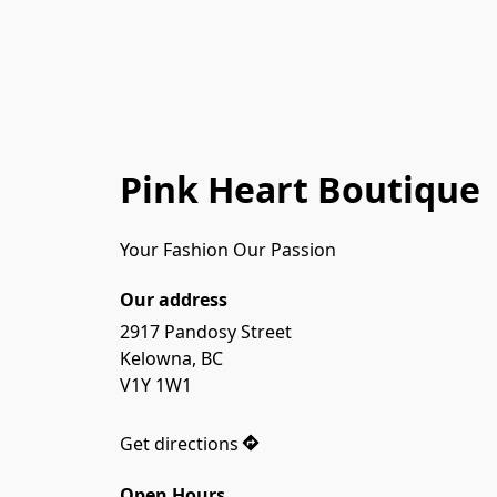
Pink Heart Boutique
Your Fashion Our Passion
Our address
2917 Pandosy Street

Kelowna, BC

V1Y 1W1

Get directions
Open Hours