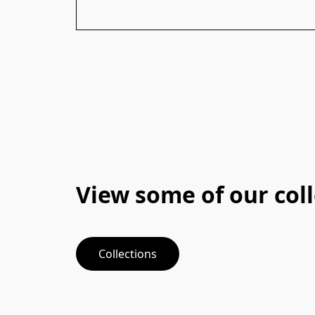
View some of our col
Collections