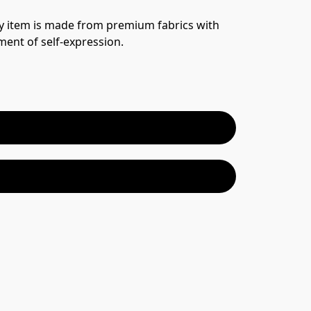
y item is made from premium fabrics with 
ement of self-expression.