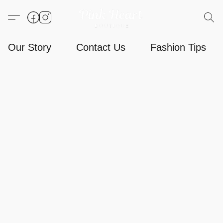
Our Story
Contact Us
Fashion Tips